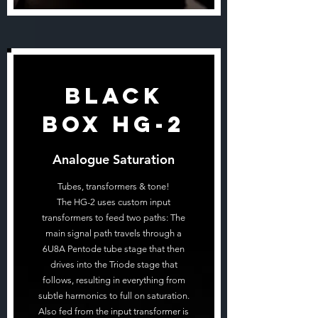
Black
Box HG-2
Analogue Saturation
Tubes, transformers & tone!
The HG-2 uses custom input
transformers to feed two paths: The
main signal path travels through a
6U8A Pentode tube stage that then
drives into the Triode stage that
follows, resulting in everything from
subtle harmonics to full on saturation.
Also fed from the input transformer is