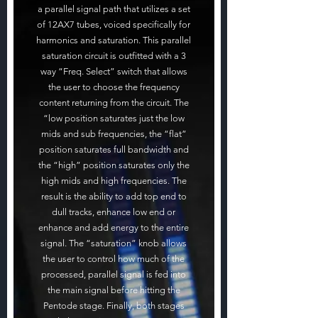
a parallel signal path that utilizes a set
of 12AX7 tubes, voiced specifically for
harmonics and saturation. This parallel
saturation circuit is outfitted with a 3
way “Freq. Select” switch that allows
the user to choose the frequency
content returning from the circuit. The
“low position saturates just the low
mids and sub frequencies, the “flat”
position saturates full bandwidth and
the “high” position saturates only the
high mids and high frequencies. The
result is the ability to add top end to
dull tracks, enhance low end or
enhance and add energy to the entire
signal. The “saturation” knob allows
the user to control how much of the
processed, parallel signal is fed into
the main signal before hitting the
Pentode stage. Finally, both stages