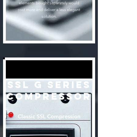
elements bought separately would
cost more and deliver a less elegant
solution.
SSL G Series
Compressor
Classic SSL Compression