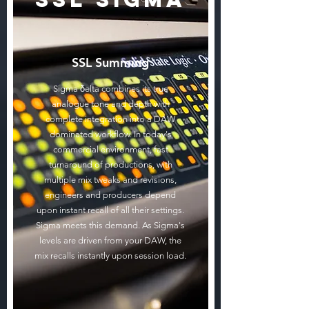
SSL Summing
Sigma δelta combines its true
analogue tone and depth with
complete integration into a DAW
dominated workflow. In today's
commercial environment, fast
turnaround of productions, with
multiple mix tweaks and revisions,
engineers and producers depend
upon instant recall of all their settings.
Sigma meets this demand. As Sigma's
levels are driven from your DAW, the
mix recalls instantly upon session load.