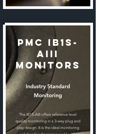
PMC IB1S-
AIII
Monitors
Industry Standard
Monitoring
The IB1S-AIII offers reference level
quality monitoring in a 3-way plug and
play design. It is the ideal monitoring