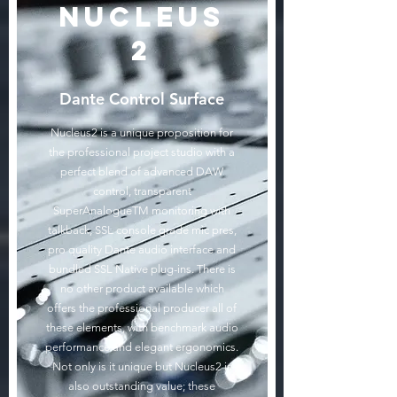
Nucleus
2
Dante Control Surface
Nucleus2 is a unique proposition for
the professional project studio with a
perfect blend of advanced DAW
control, transparent
SuperAnalogueTM monitoring with
talkback, SSL console grade mic pres,
pro quality Dante audio interface and
bundled SSL Native plug-ins. There is
no other product available which
offers the professional producer all of
these elements, with benchmark audio
performance and elegant ergonomics.
Not only is it unique but Nucleus2 is
also outstanding value; these