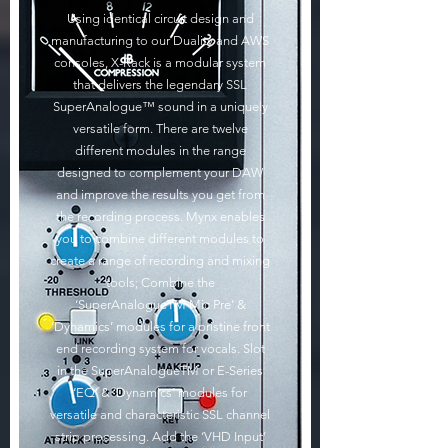
Using identical circuit design and
manufacturing to our Duality and AWS
consoles, X-Rack is a modular system
that delivers the legendary SSL
SuperAnalogue™ sound in a uniquely
versatile form. There are twelve
different modules in the range
designed to complement your DAW
and improve the results you get from
the recording process. Mynx enables
you to combine different modules to
create a range of recording and mixing
tools; Combine the
‘SuperAnalogueTM Mic Pre’ &
‘Dynamics’ modules for a pristine front
end recording system for vocals. Slot
in the SuperAnalogueTM or E-Series
‘EQ’ & ‘Dynamics’ modules for
versatile and characteristic SSL channel
strip processing. Add the ‘VHD Input’