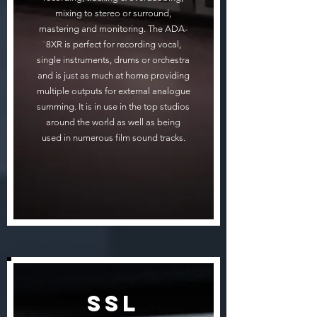
mixing to stereo or surround,
mastering and monitoring. The ADA-
8XR is perfect for recording vocal,
single instruments, drums or orchestra
and is just as much at home providing
multiple outputs for external analogue
summing. It is in use in the top studios
around the world as well as being
used in numerous film sound tracks.
SSL