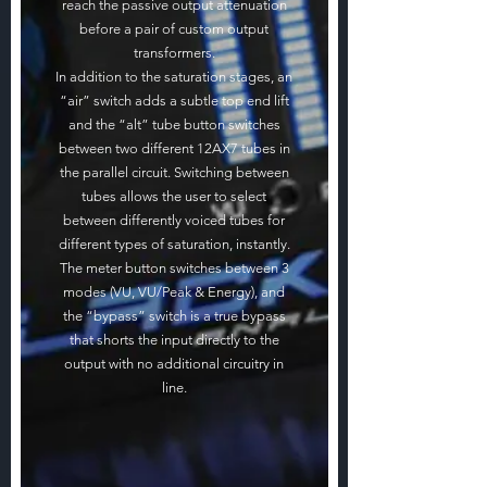
reach the passive output attenuation
before a pair of custom output
transformers.
In addition to the saturation stages, an
“air” switch adds a subtle top end lift
and the “alt” tube button switches
between two different 12AX7 tubes in
the parallel circuit. Switching between
tubes allows the user to select
between differently voiced tubes for
different types of saturation, instantly.
The meter button switches between 3
modes (VU, VU/Peak & Energy), and
the “bypass” switch is a true bypass
that shorts the input directly to the
output with no additional circuitry in
line.