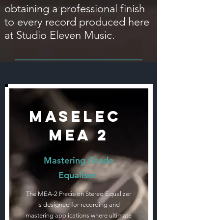
obtaining a professional finish
to every record produced here
at Studio Eleven Music.
Maselec
MEA 2
Mastering Grade
Equaliser
The MEA-2 Precision Stereo Equalizer
is designed for recording and
mastering applications where ultimate