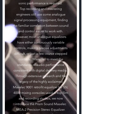
sonic performance is required.
Top recording and mastering
engineers still use some analogue
signal processing equipment, finding
the familiar correlation between sound
and control easier to work with.
However, most analogue equalizers
have either continuously variable
controls, making precise adjustments
difficult, or just a few course stepped
controls. Many fail to meet the
standards of audio performance
consistent with digital delivery media.
Through extensive research and the
legacy of the highly acclaimed
Maselec 9001 retrofit equalizer for SSL
4000 mixing consoles used in top film
and recording studios, we now
introduce the Prism Sound Maselec
MEA-2 Precision Stereo Equalizer.