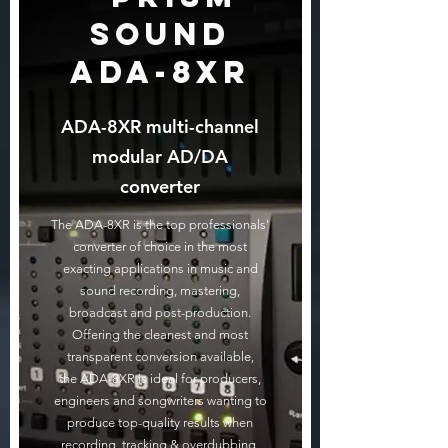
Sound
ADA-8XR
ADA-8XR multi-channel
modular AD/DA
converter
The ADA-8XR is the top professionals'
converter of choice in the most
exacting applications in music and
sound recording, mastering,
broadcast and post-production.
Offering the cleanest and most
transparent conversion available,
the ADA-8XR is ideal for producers,
engineers and songwriters wanting to
produce top-quality results when
recording, tracking & overdubbing,