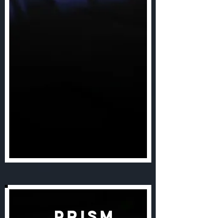
Prism