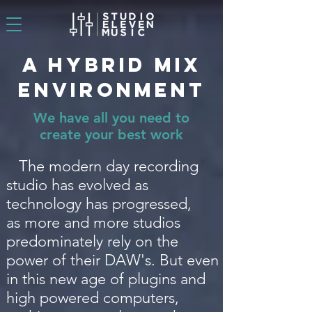
A Hybrid Mix
Environment
We have all you need to
create your best work
The modern day recording
studio has evolved as
technology has progressed,
as more and more studios
predominately rely on the
power of their DAW's. But even
in this new age of plugins and
high powered computers,