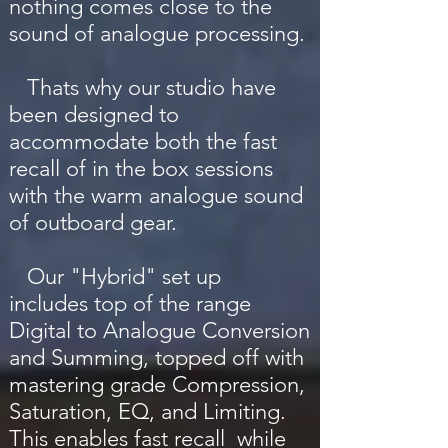
nothing comes close to the
sound of analogue processing.
Thats why our studio have
been designed to
accommodate both the fast
recall of in the box sessions
with the warm analogue sound
of outboard gear.
Our "Hybrid" set up
includes top of the range
Digital to Analogue Conversion
and Summing, topped off with
mastering grade Compression,
Saturation, EQ, and Limiting.
This enables fast recall while