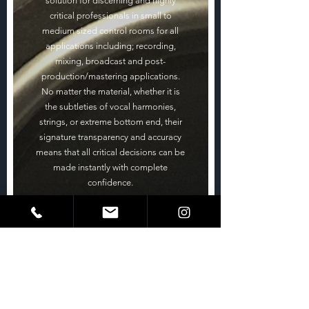
solution for discerning and highly
critical professionals in small to
medium sized control rooms for all
applications including; recording,
mixing, broadcast and post-
production/mastering applications.
No matter the material, whether it is
the subtleties of vocal harmonies,
strings, or extreme bottom end, their
signature transparency and accuracy
means that all critical decisions can be
made instantly with complete
confidence.
Precision soft dome HF & MF drivers
provide ultra-high definition and an
extremely wide, natural dispersion
creating a vivid soundstage over a vast
listening area and with
PMC’s ATL bass loading technology
teamed with its 10” carbon fibre LF