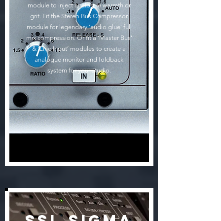
module to inject analogue warmth or
grit. Fit the Stereo Bus Compressor
module for legendary ‘audio glue’ full
mix compression. Or fit a ‘Master Bus’
& ‘Line Input’ modules to create a
analogue monitor and foldback
system for your studio.
SSL Sigma