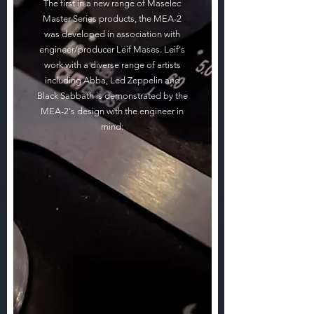
The first in a new range of Maselec
Master Series products, the MEA-2
was developed in association with
engineer/producer Leif Mases. Leif's
work with a diverse range of artists
including Abba, Led Zeppelin and
Black Sabbath is demonstrated by the
MEA-2's design with the engineer in
mind: