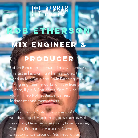
ROB ETHERSON
MIX ENGINEER &
PRODUCER
Robert Etherson is a man of many talents. As
an artist in his own right he has toured the
world as Mia Dora and Brain Dancing. As a
mixing engineer he works with the likes of
Skream, Illyus & Barrientos, Sam Divine,
Monki ,Theo Kottis , Jasper James,
Jackmaster and many others
Rob’s work has featured on some of the
worlds biggest Electronic labels such as Hot
Creations, Defected, Circoloco, Fuse London,
Optimo, Permanent Vacation, Nervous,
Glasgow Underground, Pets Recordings,