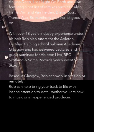
Anjuna Deep, Last Night On Earth and also
featuring a hot list of remixes such as Calvin
Harris, Armand Van Helden, Diana Ross,
Trance Wax, Romanthony and the list goes
on...
With over 18 years industry experience under
his belt Rob also tutors for the Ableton
Certified training school Subsine Academy in
Glasgow and has delivered Lectures and
guest seminars for Ableton Live, BBC
Scotland & Soma Records yearly event Soma
Skool.
Based in Glasgow, Rob can work in session or
remotely.
Rob can help bring your track to life with
insane attention to detail wether you are new
to music or an experienced producer.