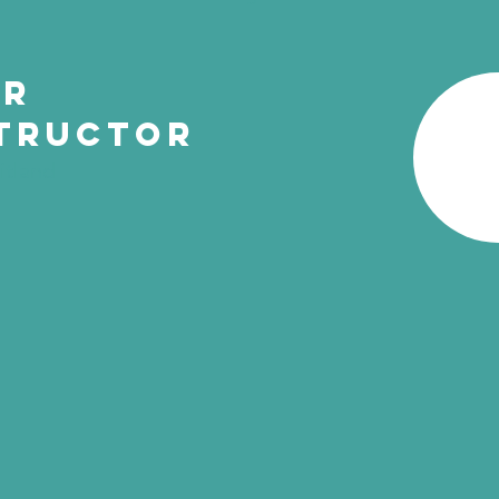
ur
tructor
itland