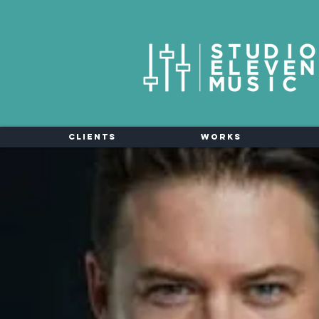
Clients
Works