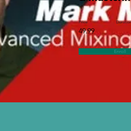
Price
Duratio
49.99
Enroll