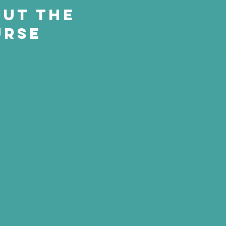
ut the
urse
success of his best-selling launch day course ‘Introduction to 
ark Maitland returns to Mixtank to provide an even more detail
with the follow-up masterclass ‘Advanced Mixing & Mastering’.
n at over four hours, Advanced Mixing & Mastering details the
h of the mix and master process for the complex, vocal-driven
 track In Too Deep’ by Kapera & EMME on Enhanced Recordin
very step with an in-depth explanation, the accessible style th
ginal course so well-received is at the core of Advanced Mixing 
as Mark prepares the stems and tackles each element of the pro
d arrangement. Across 20 chapters, you’ll learn advanced mixi
 and transferable skills including: