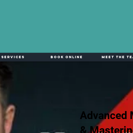
Services
Book Online
Meet The T
Advanced 
& Masteri