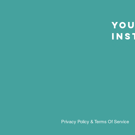
Yo
Ins
Mark Ma
Privacy Policy & Terms Of Service