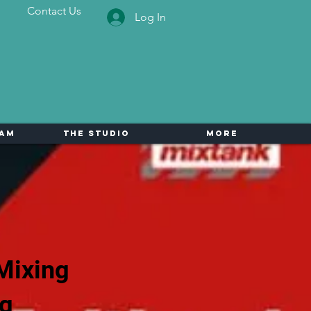
Contact Us
Log In
eam
The Studio
More
Mixing
ng