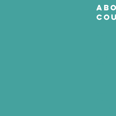
Abo
Co
After the 
Mixing’, M
his craft 
Weighing i
walkthroug
pop/house
Covering e
Mark’s ori
Mastering 
complicate
techniques