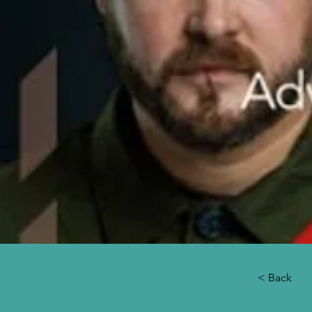
< Back